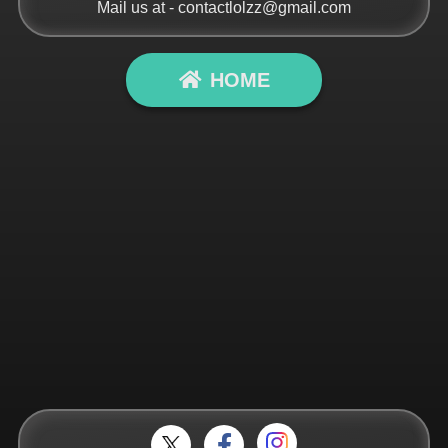
Mail us at -
contactlolzz@gmail.com
HOME