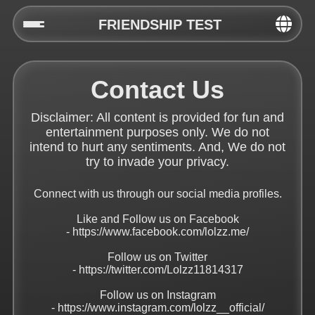
FRIENDSHIP TEST
Home
Contact Us
Social
Disclaimer: All content is provided for fun and
Privacy
entertainment purposes only. We do not
intend to hurt any sentiments. And, We do not
FAQ's
try to invade your privacy.
Terms & Conditions
Connect with us through our social media profiles.
Like and Follow us on Facebook
About us
-
https://www.facebook.com/lolzz.me/
Contact us
Follow us on Twitter
-
https://twitter.com/Lolzz11814317
Follow us on Instagram
-
https://www.instagram.com/lolzz__official/